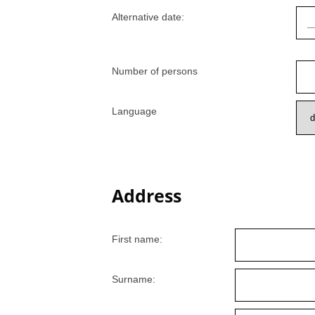
Alternative date:
Number of persons
Language
Address
First name:
Surname: