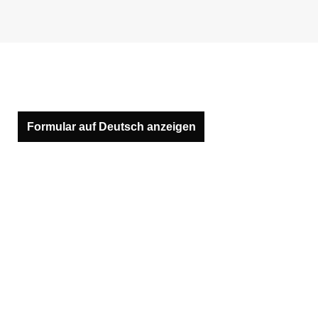
Formular auf Deutsch anzeigen