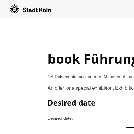
book Führun
NS-Dokumentationszentrum (Museum of the his
An offer for a special exhibition. Exhibi
Desired date
Desired date: