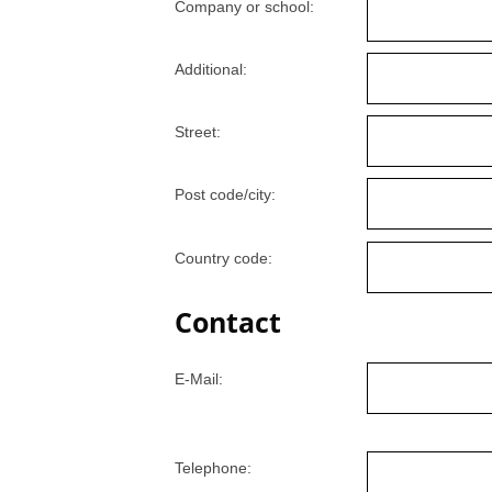
Company or school:
Additional:
Street:
Post code/city:
Country code:
Contact
E-Mail:
Telephone: