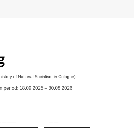
g
tory of National Socialism in Cologne)
tion period: 18.09.2025 – 30.08.2026