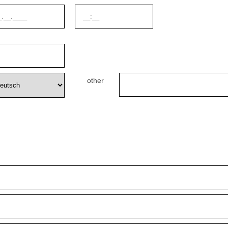
other