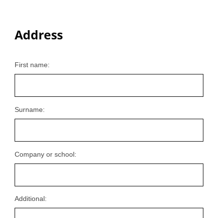
Address
First name:
Surname:
Company or school:
Additional: