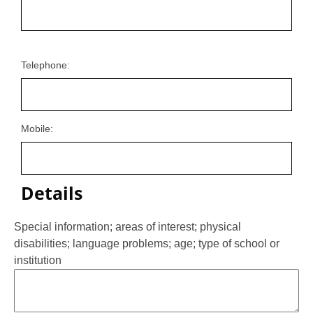
Telephone:
Mobile:
Details
Special information; areas of interest; physical
disabilities; language problems; age; type of school or
institution