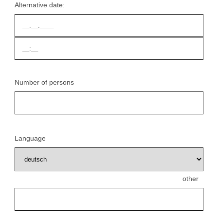
Alternative date:
Number of persons
Language
other