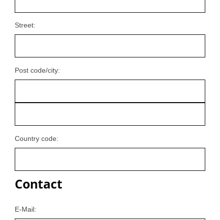
Street:
Post code/city:
Country code:
Contact
E-Mail: