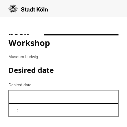
book
Formular auf Deutsch anzeigen
Workshop
Museum Ludwig
Desired date
Desired date: