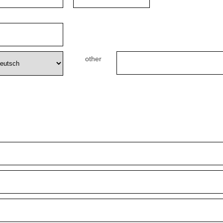
other