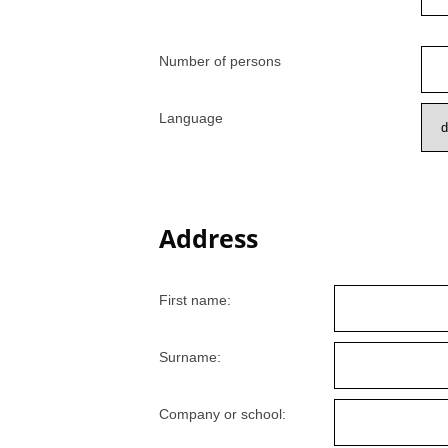
Number of persons
Language
Address
First name:
Surname:
Company or school: