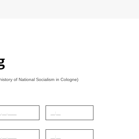
g
tory of National Socialism in Cologne)