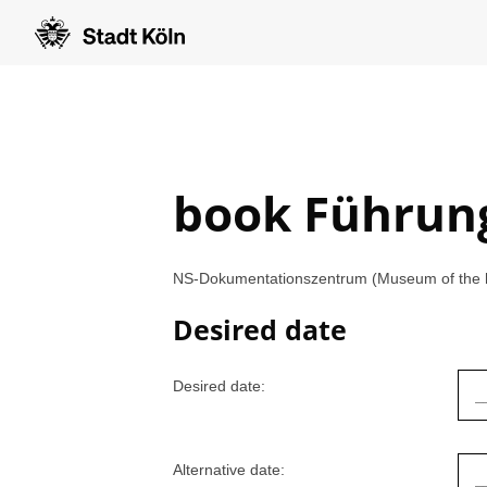
book Führun
NS-Dokumentationszentrum (Museum of the his
Desired date
Desired date:
Alternative date: