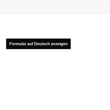
Formular auf Deutsch anzeigen