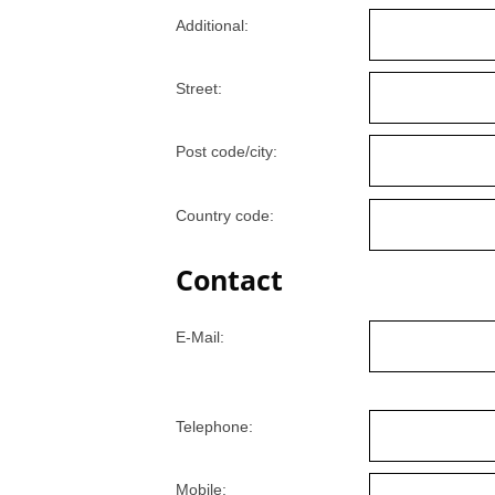
Additional:
Street:
Post code/city:
Country code:
Contact
E-Mail:
Telephone:
Mobile: