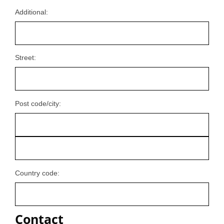
Additional:
Street:
Post code/city:
Country code:
Contact