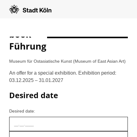
book
Formular auf Deutsch anzeigen
Führung
Museum für Ostasiatische Kunst (Museum of East Asian Art)
An offer for a special exhibition. Exhibition period:
03.12.2025 – 31.01.2027
Desired date
Desired date: