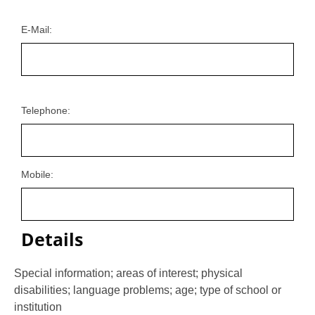
E-Mail:
Telephone:
Mobile:
Details
Special information; areas of interest; physical
disabilities; language problems; age; type of school or
institution