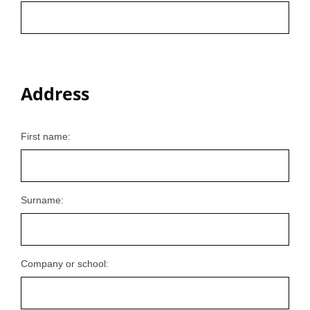
Address
First name:
Surname:
Company or school: