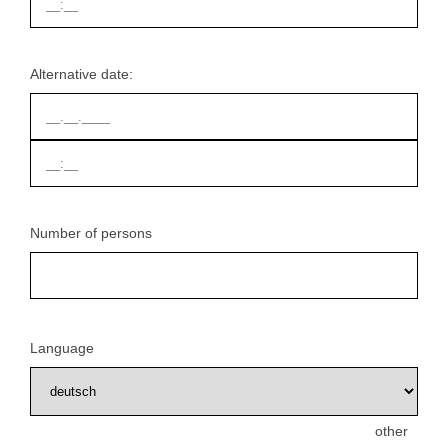
Alternative date:
Number of persons
Language
other