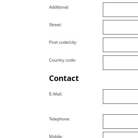
Additional:
Street:
Post code/city:
Country code:
Contact
E-Mail:
Telephone:
Mobile: