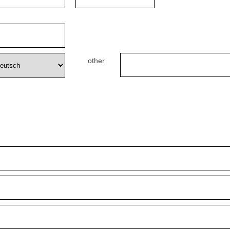
other