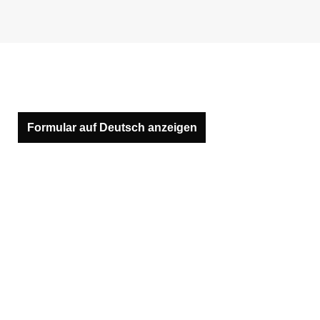
Formular auf Deutsch anzeigen