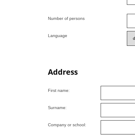
Number of persons
Language
Address
First name:
Surname:
Company or school: