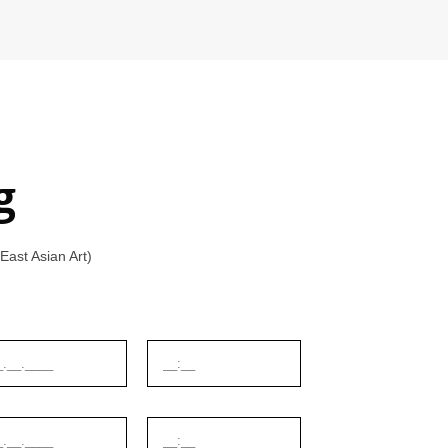
g
ast Asian Art)