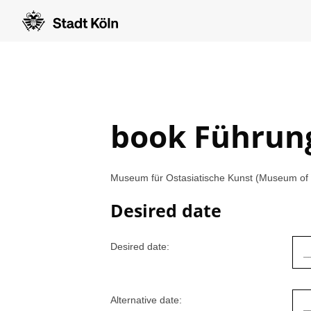
book Führun
Museum für Ostasiatische Kunst (Museum of E
Desired date
Desired date:
Alternative date: