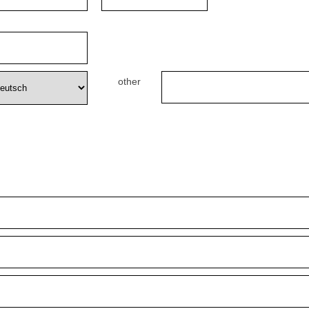
other