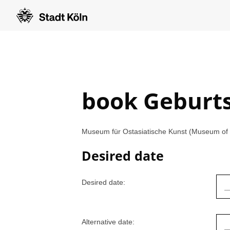
book Geburt
Museum für Ostasiatische Kunst (Museum of E
Desired date
Desired date:
Alternative date: