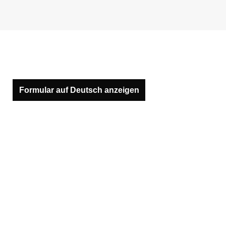
Formular auf Deutsch anzeigen