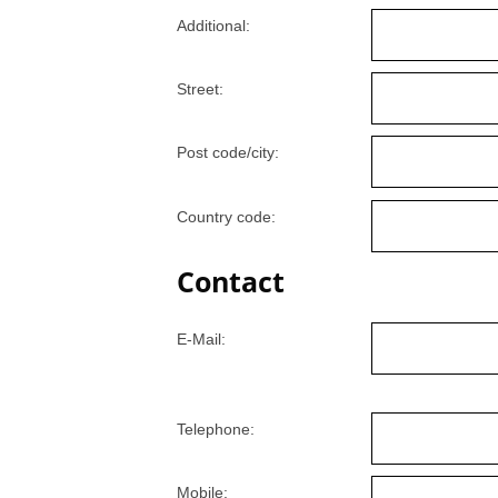
Additional:
Street:
Post code/city:
Country code:
Contact
E-Mail:
Telephone:
Mobile: