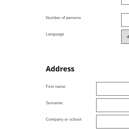
Number of persons
Language
Address
First name:
Surname:
Company or school: