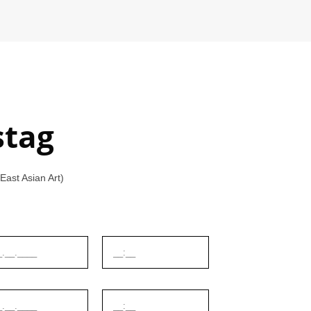
stag
ast Asian Art)