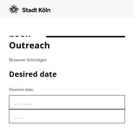
book
Formular auf Deutsch anzeigen
Outreach
Museum Schnütgen
Desired date
Desired date: