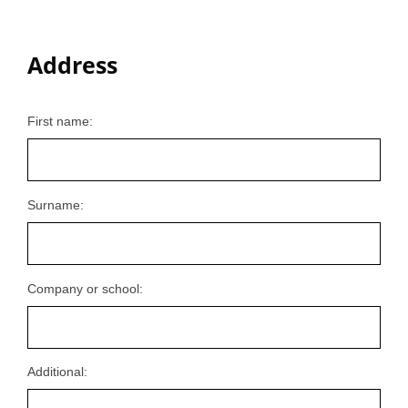
Address
First name:
Surname:
Company or school:
Additional: