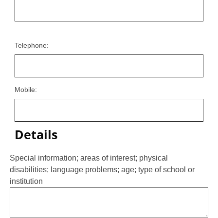
Telephone:
Mobile:
Details
Special information; areas of interest; physical
disabilities; language problems; age; type of school or
institution