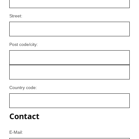
Street:
Post code/city:
Country code:
Contact
E-Mail: