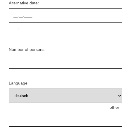
Alternative date:
Number of persons
Language
other